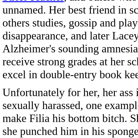
unnamed. Her best friend in s
others studies, gossip and play
disappearance, and later Lacey
Alzheimer's sounding amnesiac
receive strong grades at her sc
excel in double-entry book ke
Unfortunately for her, her ass i
sexually harassed, one examp
make Filia his bottom bitch. S
she punched him in his spong