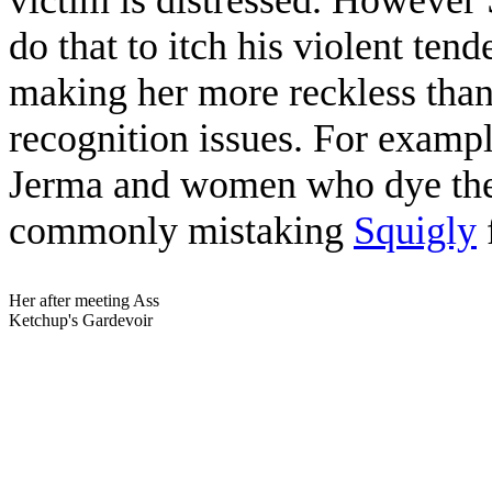
do that to itch his violent ten
making her more reckless than
recognition issues. For examp
Jerma and women who dye their
commonly mistaking
Squigly
Her after meeting Ass
Ketchup's Gardevoir