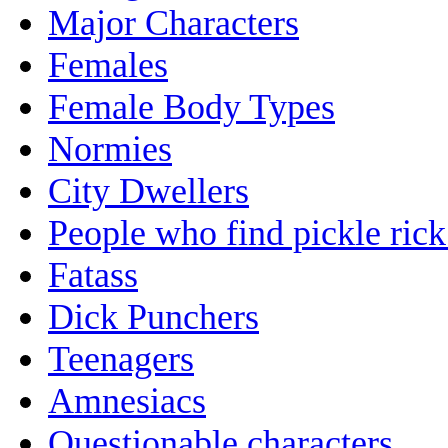
Major Characters
Females
Female Body Types
Normies
City Dwellers
People who find pickle ric
Fatass
Dick Punchers
Teenagers
Amnesiacs
Questionable characters