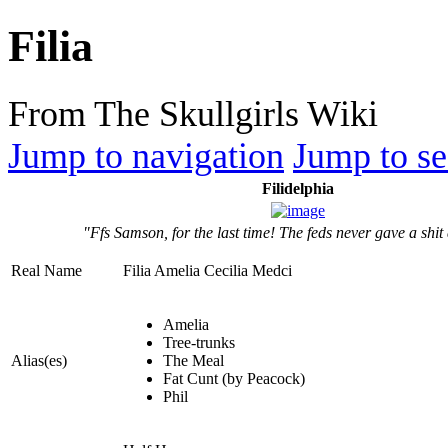
Filia
From The Skullgirls Wiki
Jump to navigation
Jump to se
Filidelphia
"Ffs Samson, for the last time! The feds never gave a shit
Real Name
Filia Amelia Cecilia Medci
Amelia
Tree-trunks
Alias(es)
The Meal
Fat Cunt (by Peacock)
Phil