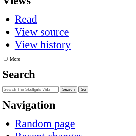
Views
Read
View source
View history
More
Search
Navigation
Random page