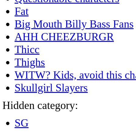
Fat
Big Mouth Billy Bass Fans
AHH CHEEZBURGR
Thicc
Thighs
WITW? Kids, avoid this ch
Skullgirl Slayers
Hidden category:
SG