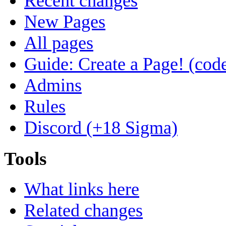
Recent changes
New Pages
All pages
Guide: Create a Page! (code
Admins
Rules
Discord (+18 Sigma)
Tools
What links here
Related changes