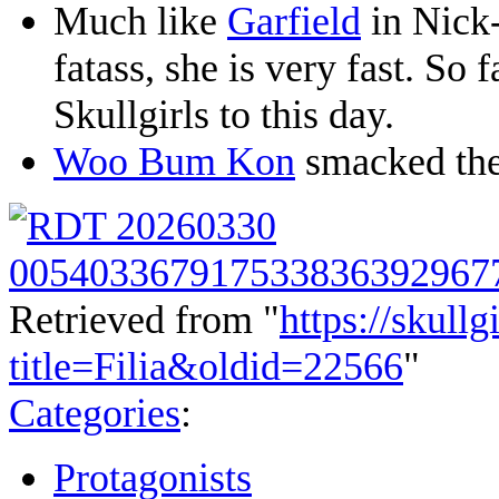
Much like
Garfield
in Nick-
fatass, she is very fast. So f
Skullgirls to this day.
Woo Bum Kon
smacked the 
Retrieved from "
https://skullg
title=Filia&oldid=22566
"
Categories
:
Protagonists