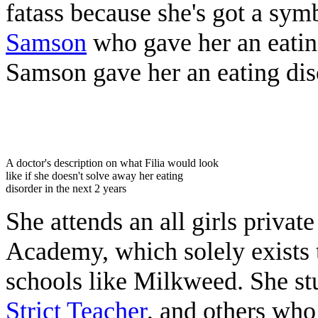
fatass because she's got a sym
Samson
who gave her an eating
Samson gave her an eating dis
‎ ‎ ‎ ‎ ‎‎ ㅤㅤ ‎ ‎
A doctor's description on what Filia would look
like if she doesn't solve away her eating
disorder in the next 2 years
She attends an all girls privat
Academy, which solely exists
schools like Milkweed. She st
Strict Teacher
, and others who