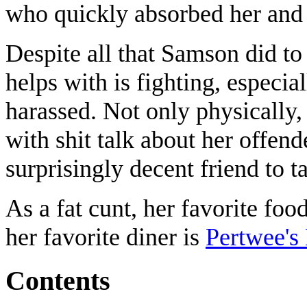
who quickly absorbed her and
Despite all that Samson did to
helps with is fighting, especia
harassed. Not only physically,
with shit talk about her offen
surprisingly decent friend to ta
As a fat cunt, her favorite foo
her favorite diner is
Pertwee's
Contents