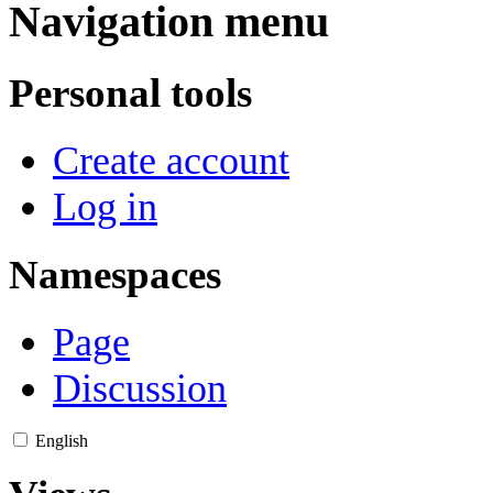
Navigation menu
Personal tools
Create account
Log in
Namespaces
Page
Discussion
English