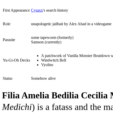
First Appearance
Cyraxx
's search history
Role
unapologetic jailbait by Alex Ahad in a videogame
some tapeworm (formerly)
Parasite
Samson (currently)
A patchwork of Vanilla Monster Beatdown w
Yu-Gi-Oh Decks
Windwitch Bell
Vyolins
Status
Somehow alive
Filia Amelia Bedilia Cecilia
Medichi
) is a fatass and the m