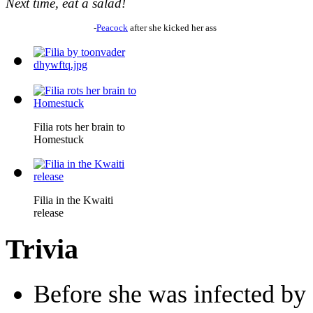
Next time, eat a salad!
-
Peacock
after she kicked her ass
Filia rots her brain to
Homestuck
Filia in the Kwaiti
release
Trivia
Before she was infected by