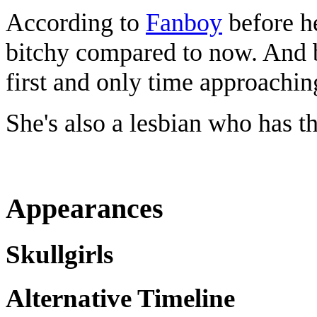
According to
Fanboy
before h
bitchy compared to now. And b
first and only time approachin
She's also a lesbian who has t
Appearances
Skullgirls
Alternative Timeline