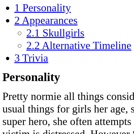
1
Personality
2
Appearances
2.1
Skullgirls
2.2
Alternative Timeline
3
Trivia
Personality
Pretty normie all things consid
usual things for girls her age, 
super hero, she often attempts 
victim is distressed. However