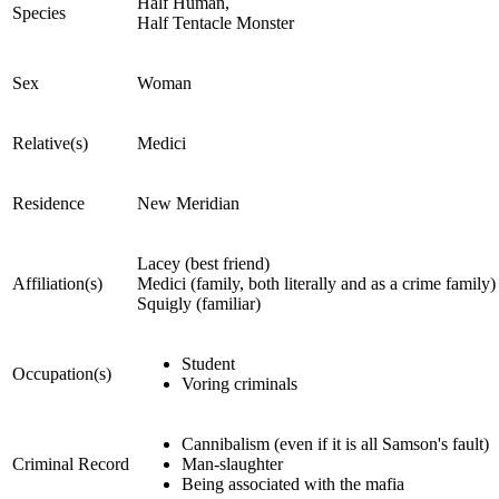
Half Human,
Species
Half Tentacle Monster
Sex
Woman
Relative(s)
Medici
Residence
New Meridian
Lacey (best friend)
Affiliation(s)
Medici (family, both literally and as a crime family)
Squigly (familiar)
Student
Occupation(s)
Voring criminals
Cannibalism (even if it is all Samson's fault)
Criminal Record
Man-slaughter
Being associated with the mafia