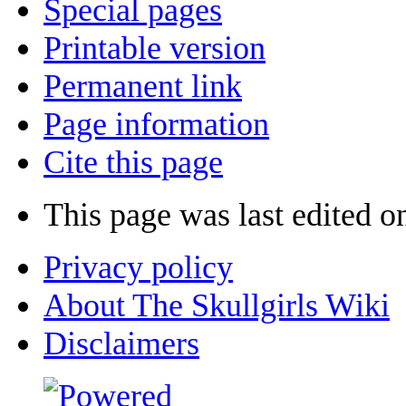
Special pages
Printable version
Permanent link
Page information
Cite this page
This page was last edited on
Privacy policy
About The Skullgirls Wiki
Disclaimers