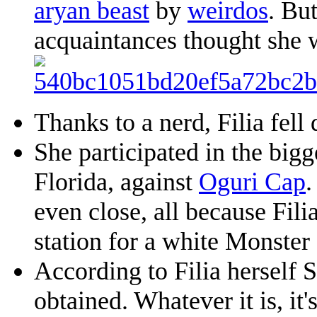
aryan beast
by
weirdos
. Bu
acquaintances thought she 
Thanks to a nerd, Filia fel
She participated in the big
Florida, against
Oguri Cap
.
even close, all because Fili
station for a white Monster
According to Filia herself S
obtained. Whatever it is, it