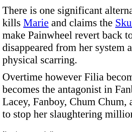
There is one significant altern
kills
Marie
and claims the
Sku
make Painwheel revert back to
disappeared from her system al
physical scarring.
Overtime however Filia becom
becomes the antagonist in F
Lacey, Fanboy, Chum Chum,
to stop her slaughtering millio