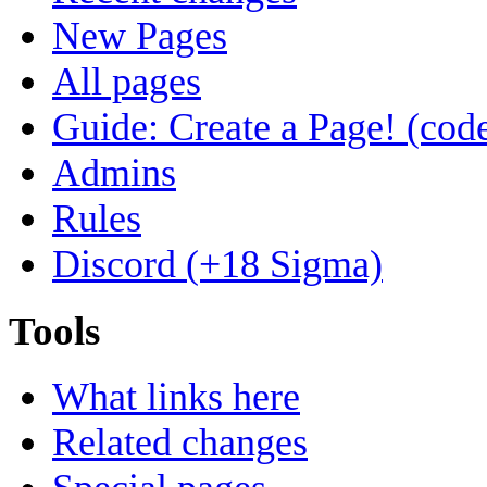
New Pages
All pages
Guide: Create a Page! (code
Admins
Rules
Discord (+18 Sigma)
Tools
What links here
Related changes