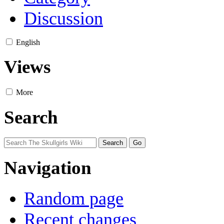
Discussion
English
Views
More
Search
Navigation
Random page
Recent changes