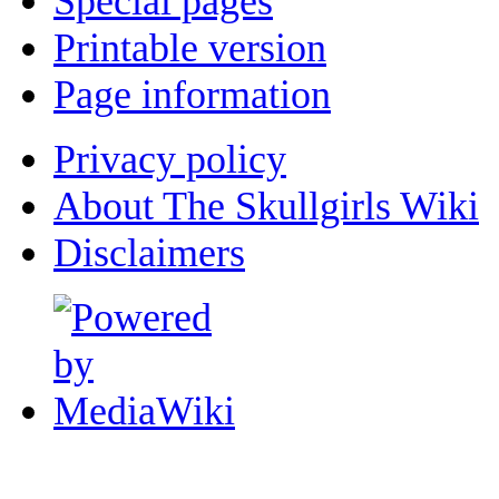
Special pages
Printable version
Page information
Privacy policy
About The Skullgirls Wiki
Disclaimers