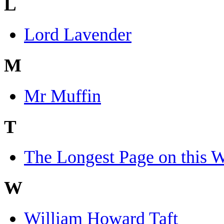
L
Lord Lavender
M
Mr Muffin
T
The Longest Page on this W
W
William Howard Taft