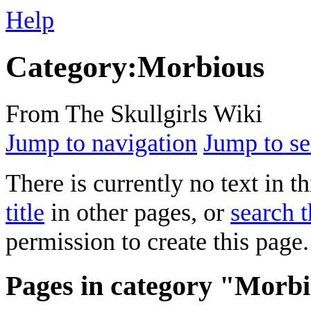
Help
Category
:
Morbious
From The Skullgirls Wiki
Jump to navigation
Jump to se
There is currently no text in 
title
in other pages, or
search t
permission to create this page.
Pages in category "Morb