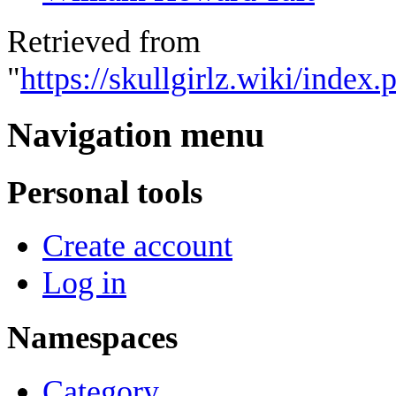
Retrieved from
"
https://skullgirlz.wiki/inde
Navigation menu
Personal tools
Create account
Log in
Namespaces
Category