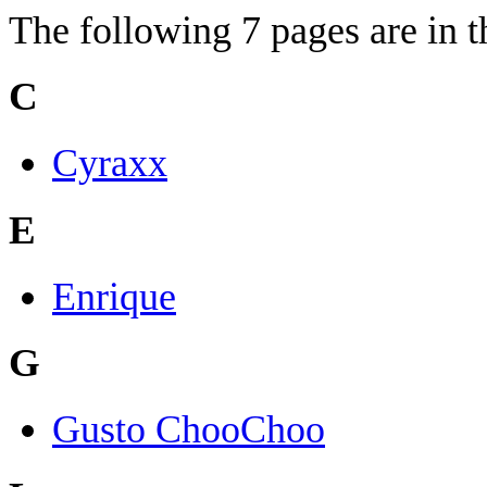
The following 7 pages are in th
C
Cyraxx
E
Enrique
G
Gusto ChooChoo