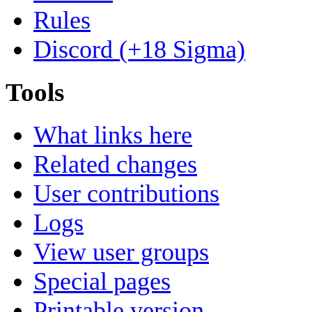
Rules
Discord (+18 Sigma)
Tools
What links here
Related changes
User contributions
Logs
View user groups
Special pages
Printable version