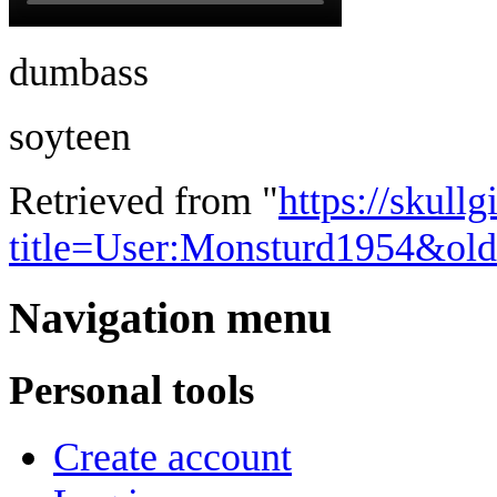
dumbass
soyteen
Retrieved from "
https://skullg
title=User:Monsturd1954&ol
Navigation menu
Personal tools
Create account