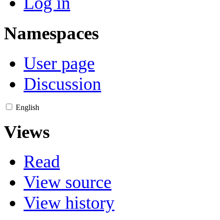
Log in
Namespaces
User page
Discussion
English
Views
Read
View source
View history