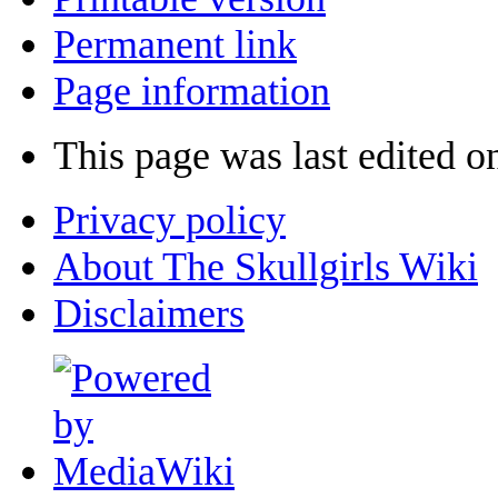
Permanent link
Page information
This page was last edited o
Privacy policy
About The Skullgirls Wiki
Disclaimers