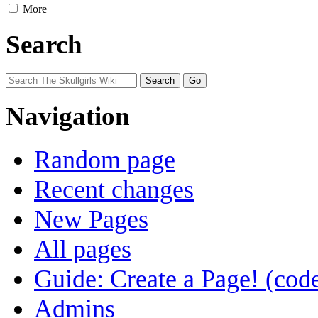
More
Search
Navigation
Random page
Recent changes
New Pages
All pages
Guide: Create a Page! (code
Admins