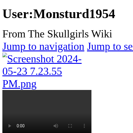
User
:
Monsturd1954
From The Skullgirls Wiki
Jump to navigation
Jump to se