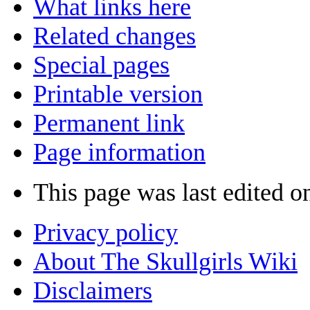
What links here
Related changes
Special pages
Printable version
Permanent link
Page information
This page was last edited o
Privacy policy
About The Skullgirls Wiki
Disclaimers