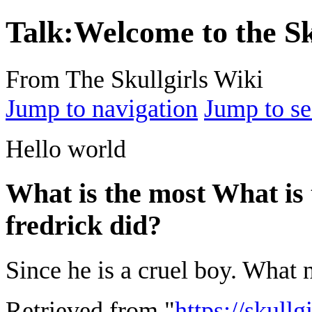
Talk
:
Welcome to the Sk
From The Skullgirls Wiki
Jump to navigation
Jump to se
Hello world
What is the most What is 
fredrick did?
Since he is a cruel boy. What 
Retrieved from "
https://skullg