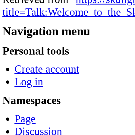
title=Talk:Welcome_to_the_S
Navigation menu
Personal tools
Create account
Log in
Namespaces
Page
Discussion