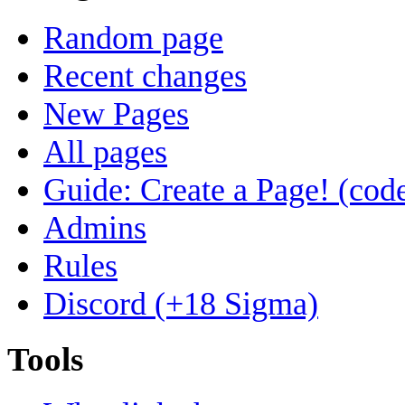
Random page
Recent changes
New Pages
All pages
Guide: Create a Page! (code
Admins
Rules
Discord (+18 Sigma)
Tools