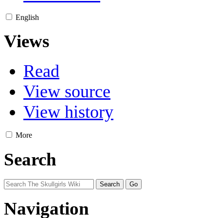
English
Views
Read
View source
View history
More
Search
Navigation