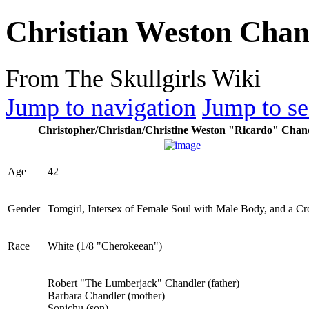
Christian Weston Chan
From The Skullgirls Wiki
Jump to navigation
Jump to se
Christopher/Christian/Christine Weston "Ricardo" Chan
Age
42
Gender
Tomgirl, Intersex of Female Soul with Male Body, and a Cr
Race
White (1/8 "Cherokeean")
Robert "The Lumberjack" Chandler (father)
Barbara Chandler (mother)
Sonichu (son)