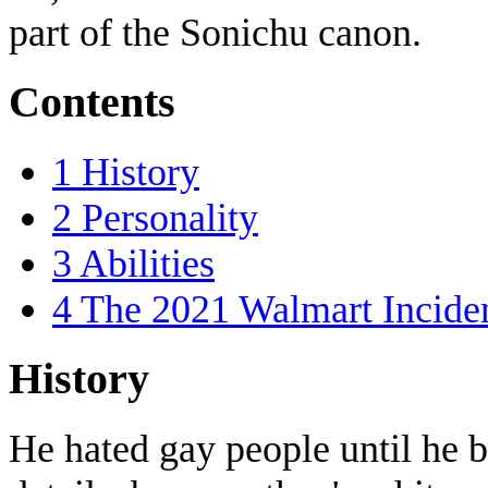
part of the Sonichu canon.
Contents
1
History
2
Personality
3
Abilities
4
The 2021 Walmart Incide
History
He hated gay people until he b