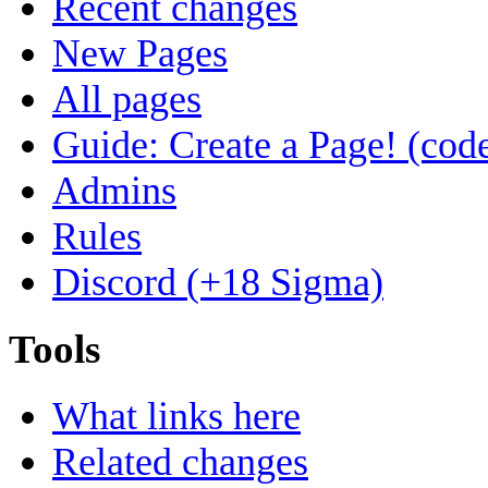
Recent changes
New Pages
All pages
Guide: Create a Page! (code
Admins
Rules
Discord (+18 Sigma)
Tools
What links here
Related changes