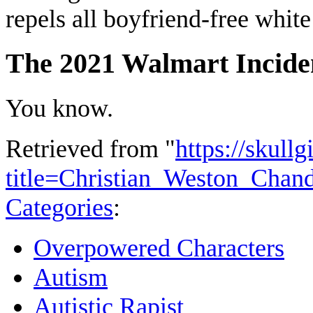
repels all boyfriend-free white
The 2021 Walmart Incide
You know.
Retrieved from "
https://skullg
title=Christian_Weston_Chan
Categories
:
Overpowered Characters
Autism
Autistic Rapist