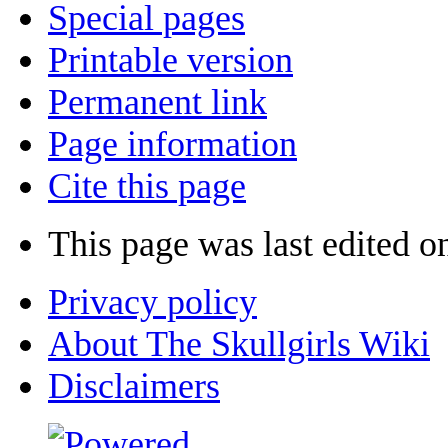
Special pages
Printable version
Permanent link
Page information
Cite this page
This page was last edited 
Privacy policy
About The Skullgirls Wiki
Disclaimers