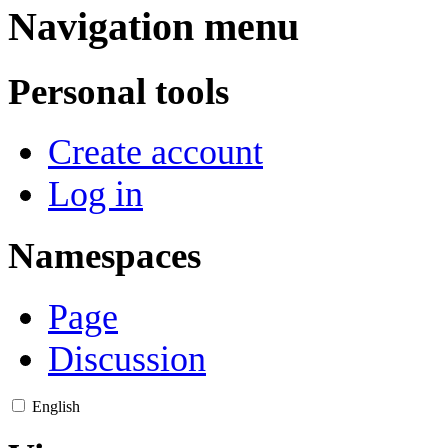
Navigation menu
Personal tools
Create account
Log in
Namespaces
Page
Discussion
English