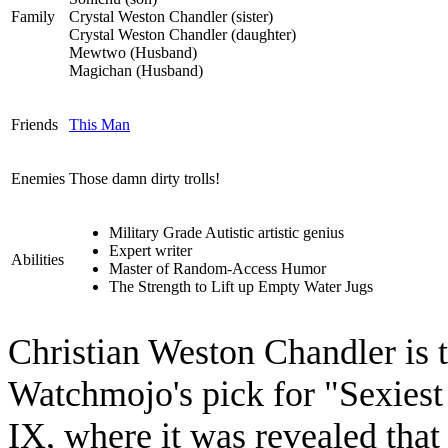
Family
Crystal Weston Chandler (sister)
Crystal Weston Chandler (daughter)
Mewtwo (Husband)
Magichan (Husband)
Friends
This Man
Enemies
Those damn dirty trolls!
Military Grade Autistic artistic genius
Expert writer
Abilities
Master of Random-Access Humor
The Strength to Lift up Empty Water Jugs
Christian Weston Chandler is
Watchmojo's pick for "Sexiest 
IX, where it was revealed that 