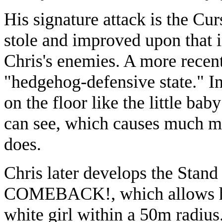
His signature attack is the C
stole and improved upon that i
Chris's enemies. A more recent
"hedgehog-defensive state." In 
on the floor like the little bab
can see, which causes much mor
does.
Chris later develops the Stan
COMEBACK!, which allows him
white girl within a 50m radius.