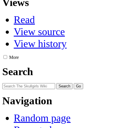
Views
Read
View source
View history
More
Search
Navigation
Random page