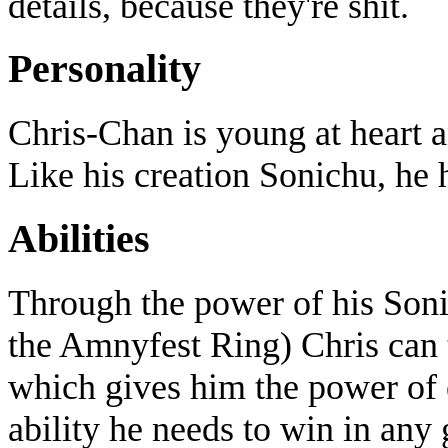
details, because they're shit.
Personality
Chris-Chan is young at heart a
Like his creation Sonichu, he 
Abilities
Through the power of his Soni
the Amnyfest Ring) Chris can 
which gives him the power of 
ability he needs to win in any 