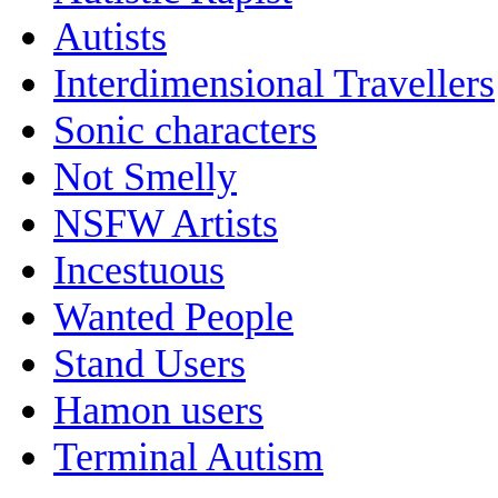
Autists
Interdimensional Travellers
Sonic characters
Not Smelly
NSFW Artists
Incestuous
Wanted People
Stand Users
Hamon users
Terminal Autism