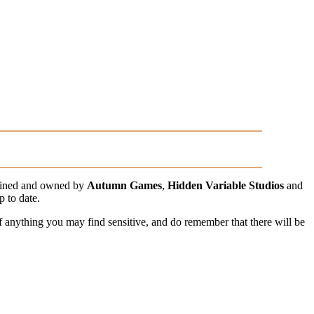
ained and owned by
Autumn Games
,
Hidden Variable Studios
and
p to date.
of anything you may find sensitive, and do remember that there will be