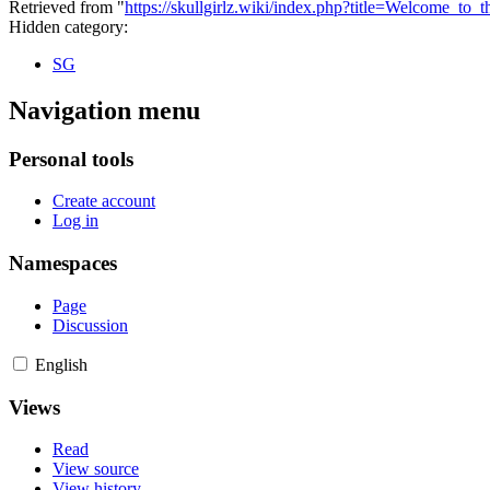
Retrieved from "
https://skullgirlz.wiki/index.php?title=Welcome_to
Hidden category:
SG
Navigation menu
Personal tools
Create account
Log in
Namespaces
Page
Discussion
English
Views
Read
View source
View history