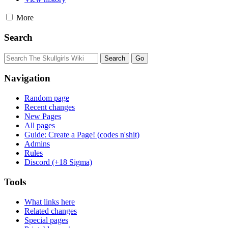
More
Search
Navigation
Random page
Recent changes
New Pages
All pages
Guide: Create a Page! (codes n'shit)
Admins
Rules
Discord (+18 Sigma)
Tools
What links here
Related changes
Special pages