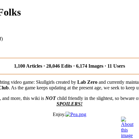
Folks
f)
1,100 Articles · 28,046 Edits · 6,174 Images · 11 Users
ighting video game: Skullgirls created by
Lab Zero
and currently maint
Club
. As the game keeps updating at the present age, we seek to keep u
s, and more, this wiki is
NOT
child friendly in the slightest, so beware 
SPOILERS!
Enjoy.