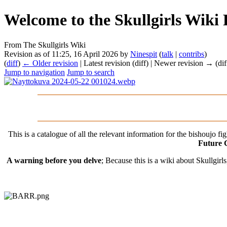
Welcome to the Skullgirls Wiki 
From The Skullgirls Wiki
Revision as of 11:25, 16 April 2026 by
Ninespit
(
talk
|
contribs
)
(
diff
)
← Older revision
| Latest revision (diff) | Newer revision → (dif
Jump to navigation
Jump to search
This is a catalogue of all the relevant information for the bishoujo f
Future 
A warning before you delve
; Because this is a wiki about Skullgirl