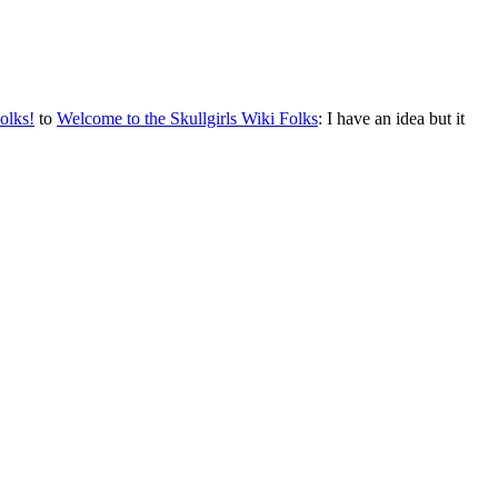
olks!
to
Welcome to the Skullgirls Wiki Folks
: I have an idea but it