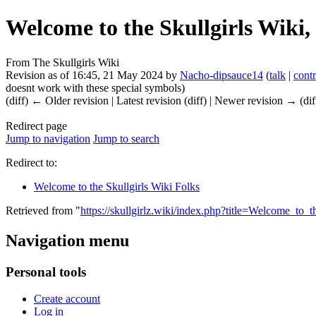
Welcome to the Skullgirls Wiki,
From The Skullgirls Wiki
Revision as of 16:45, 21 May 2024 by
Nacho-dipsauce14
(
talk
|
contr
doesnt work with these special symbols)
(diff) ← Older revision | Latest revision (diff) | Newer revision → (dif
Redirect page
Jump to navigation
Jump to search
Redirect to:
Welcome to the Skullgirls Wiki Folks
Retrieved from "
https://skullgirlz.wiki/index.php?title=Welcome_to
Navigation menu
Personal tools
Create account
Log in