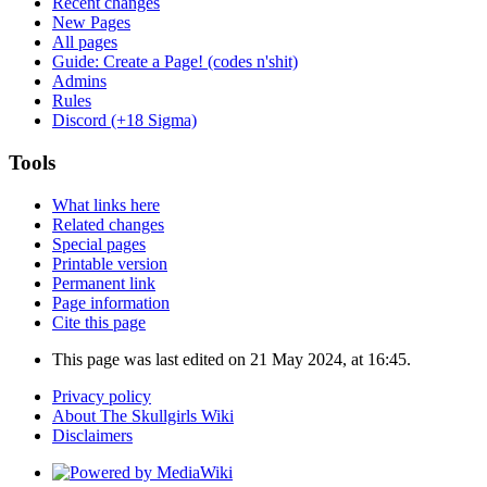
Recent changes
New Pages
All pages
Guide: Create a Page! (codes n'shit)
Admins
Rules
Discord (+18 Sigma)
Tools
What links here
Related changes
Special pages
Printable version
Permanent link
Page information
Cite this page
This page was last edited on 21 May 2024, at 16:45.
Privacy policy
About The Skullgirls Wiki
Disclaimers