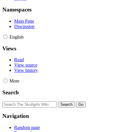
Namespaces
Main Page
Discussion
English
Views
Read
View source
View history
More
Search
Navigation
Random page