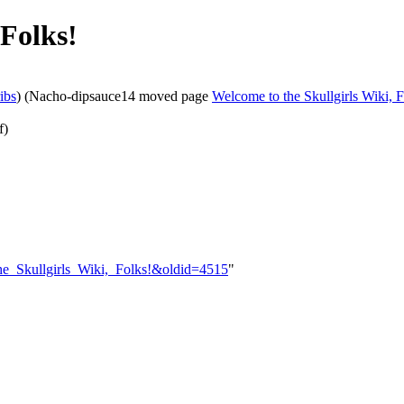
 Folks!
ibs
)
(Nacho-dipsauce14 moved page
Welcome to the Skullgirls Wiki, F
f)
_the_Skullgirls_Wiki,_Folks!&oldid=4515
"