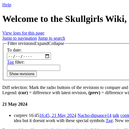
Help
Welcome to the Skullgirls Wiki, 
View logs for this page
Jump to navigation
Jump to search
Filter revisions
Expand
Collapse
To date:
Tag
filter:
Show revisions
Diff selection: Mark the radio buttons of the revisions to compare and h
Legend:
(cur)
= difference with latest revision,
(prev)
= difference wi
21 May 2024
cur
prev
16:45
16:45, 21 May 2024
‎
Nacho-dipsauce14
talk
cont
idea but it doesnt work with these special symbols
Tag
:
New red