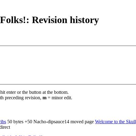
Folks!: Revision history
it enter or the button at the bottom.
th preceding revision,
m
= minor edit.
ribs
‎
50 bytes
+50
‎
Nacho-dipsauce14 moved page
Welcome to the Skullg
irect