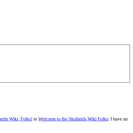
irls Wiki, Folks!
to
Welcome to the Skullgirls Wiki Folks
: I have an