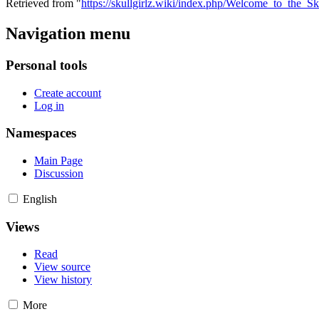
Retrieved from "
https://skullgirlz.wiki/index.php/Welcome_to_the_Sk
Navigation menu
Personal tools
Create account
Log in
Namespaces
Main Page
Discussion
English
Views
Read
View source
View history
More