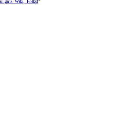
ullgirls_Wiki,_Folks!
"