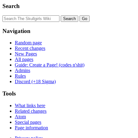
Search
Navigation
Random page
Recent changes
New Pages
All pages
Guide: Create a Page! (codes n'shit)
Admins
Rules
Discord (+18 Sigma)
Tools
What links here
Related changes
Atom
Special pages
Page information