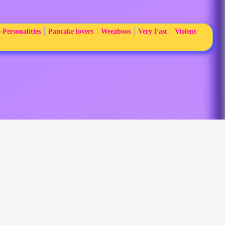
-Personalities
Pancake lovers
Weeaboos
Very Fast
Violent