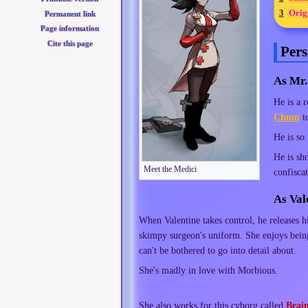
3
Orig
Permanent link
Page information
Cite this page
Pers
As Mr.
He is a 
Chum
to
He is so
He is sh
Meet the Medici
confiscat
As Val
When Valentine takes control, he releases h
skimpy surgeon's uniform. She enjoys being 
can't be bothered to go into detail about.
She's madly in love with Morbious.
She also works for this cyborg called
Brai