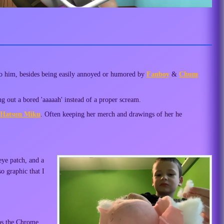
to him, besides being easily annoyed or humored by
Fanboy
&
Chum
 out a bored 'aaaaah' instead of a proper scream.
Hatsun Miku
. Often keeping her merch and drawings of her he
eye patch, and a
o graphic that I
 as the Chrome