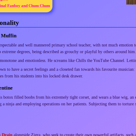
inal Fanboy and Chum Chum
onality
 Muffin
respectable and well mannered primary school teacher, with not much emotion 
 extreme degrees, being described as grouchy or playful by others around him.
 monotone and emotionless. He screams like Chills the YouTube Channel. Letting
own to have a secret feelings and a closeted fan towards his favourite musician:
es from his students into his locked desk drawer.
entine
is botox filled boobs from his extremely tight corset, and wears a blue wig, an 
a ninja and employing operations on her patients. Subjecting them to torture s
n Drain
alongside Zigra, who seek to create their own powerful artifacts, such