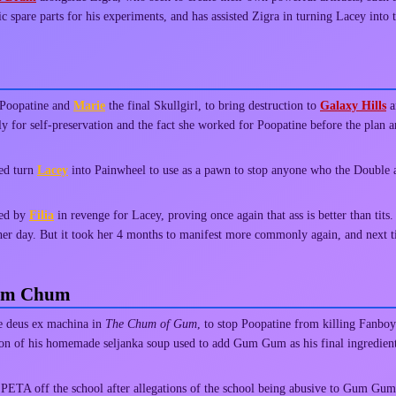
ic spare parts for his experiments, and has assisted Zigra in turning Lacey into
 Poopatine and
Marie
the final Skullgirl, to bring destruction to
Galaxy Hills
a
y for self-preservation and the fact she worked for Poopatine before the plan 
ped turn
Lacey
into Painwheel to use as a pawn to stop anyone who the Double 
ked by
Filia
in revenge for Lacey, proving once again that ass is better than tits
other day. But it took her 4 months to manifest more commonly again, and next
hum Chum
e deus ex machina in
The Chum of Gum
, to stop Poopatine from killing Fan
ldron of his homemade seljanka soup used to add Gum Gum as his final ingredie
PETA off the school after allegations of the school being abusive to Gum Gum fr