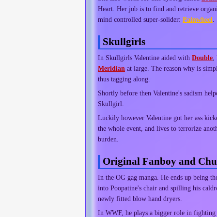
Heart. Her job is to find and retrieve organ
mind controlled super-solider:
Painwheel
.
Skullgirls
In Skullgirls Valentine aided with
Double
,
Meridian
at large. The reason why is simpl
thus tagging along.
Shortly before then Valentine's sadism hel
Skullgirl.
Luckily however Valentine got her ass kic
the whole event, and lives to terrorize an
burden.
Original Fanboy and C
In the OG gag manga. He ends up being th
into Poopatine's chair and spilling his ca
newly fitted blow hand dryers.
In WWF, he plays a bigger role in fighting 