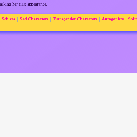
arking her first appearance.
Schizos
Sad Characters
Transgender Characters
Antagonists
Split
:19.