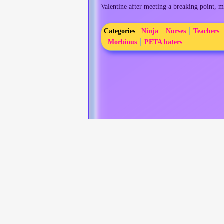
Valentine after meeting a breaking point, m
Categories
:
Ninja
Nurses
Teachers
Morbious
PETA haters
This page was last edited on 17 March 2026, at 01