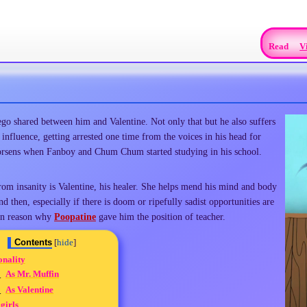
Read
V
ego shared between him and Valentine. Not only that but he also suffers
 influence, getting arrested one time from the voices in his head for
orsens when Fanboy and Chum Chum started studying in his school.
rom insanity is Valentine, his healer. She helps mend his mind and body
d then, especially if there is doom or ripefully sadist opportunities are
ain reason why
Poopatine
gave him the position of teacher.
Contents
onality
1
As Mr. Muffin
2
As Valentine
girls