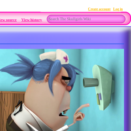
Create account
Log in
Search
iew source
View history