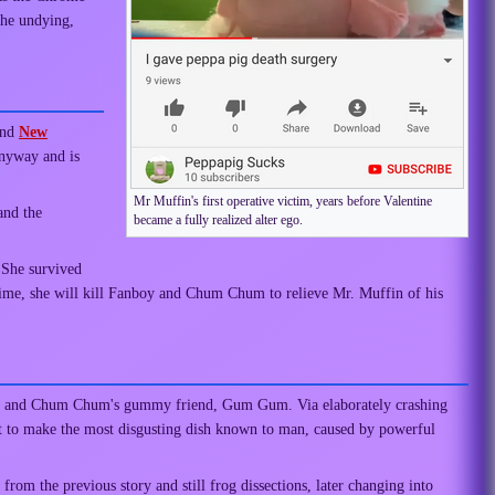
 the undying,
nd
New
anyway and is
Mr Muffin's first operative victim, years before Valentine
and the
became a fully realized alter ego.
. She survived
 time, she will kill Fanboy and Chum Chum to relieve Mr. Muffin of his
boy and Chum Chum's gummy friend, Gum Gum. Via elaborately crashing
nt to make the most disgusting dish known to man, caused by powerful
om the previous story and still frog dissections, later changing into