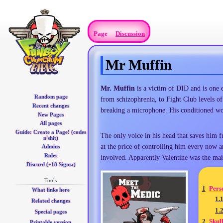
Page
Discussion
Mr Muffin
Jump
Jump
Mr. Muffin
is a victim of DID and is one 
Random page
to
to
from schizophrenia, to Fight Club levels of
Recent changes
navigation
search
breaking a microphone. His conditioned w
New Pages
All pages
Guide: Create a Page! (codes
The only voice in his head that saves him f
n'shit)
at the price of controlling him every now an
Admins
Rules
involved. Apparently Valentine was the m
Discord (+18 Sigma)
Tools
1
Pers
What links here
1.
Related changes
1.
Special pages
2
Skull
Printable version