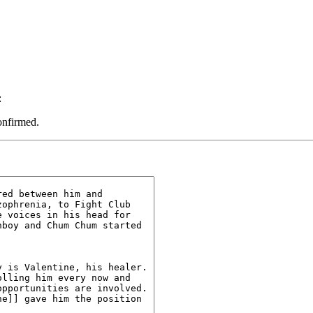
:
onfirmed.