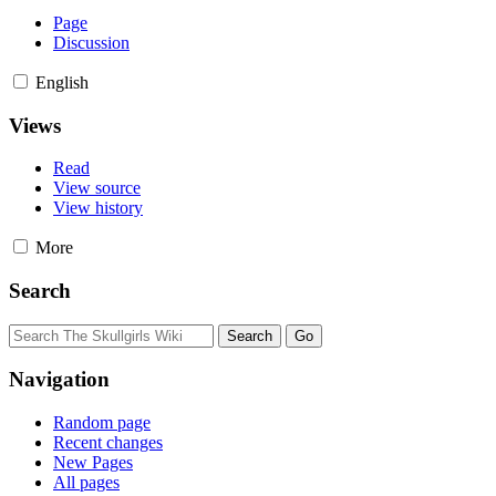
Page
Discussion
English
Views
Read
View source
View history
More
Search
Navigation
Random page
Recent changes
New Pages
All pages