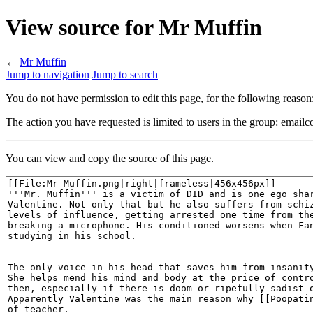
View source for Mr Muffin
←
Mr Muffin
Jump to navigation
Jump to search
You do not have permission to edit this page, for the following reason
The action you have requested is limited to users in the group: emailc
You can view and copy the source of this page.