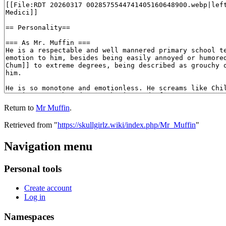
Return to
Mr Muffin
.
Retrieved from "
https://skullgirlz.wiki/index.php/Mr_Muffin
"
Navigation menu
Personal tools
Create account
Log in
Namespaces