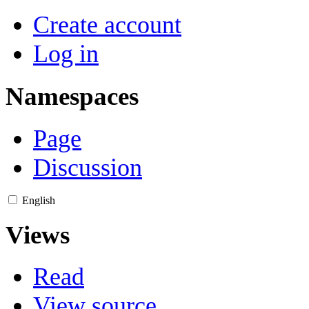
Create account
Log in
Namespaces
Page
Discussion
English
Views
Read
View source