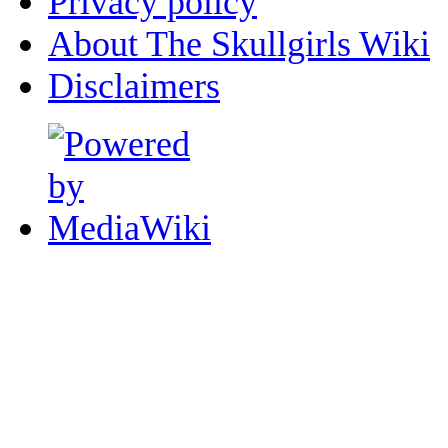
Privacy policy
About The Skullgirls Wiki
Disclaimers