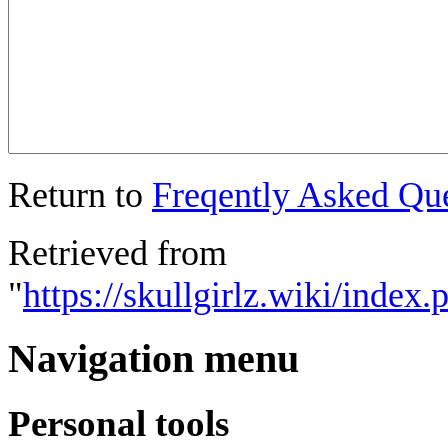
Return to
Freqently Asked Qu
Retrieved from
"
https://skullgirlz.wiki/inde
Navigation menu
Personal tools