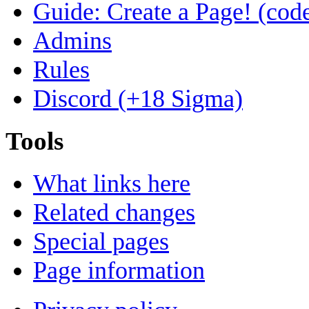
Guide: Create a Page! (code
Admins
Rules
Discord (+18 Sigma)
Tools
What links here
Related changes
Special pages
Page information