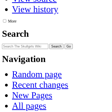
View history
More
Search
Navigation
Random page
Recent changes
New Pages
All pages