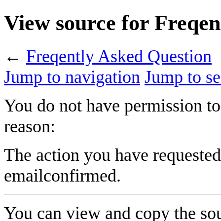
View source for Freqen
←
Freqently Asked Question
Jump to navigation
Jump to se
You do not have permission to 
reason:
The action you have requested 
emailconfirmed.
You can view and copy the sou