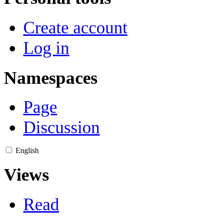
Create account
Log in
Namespaces
Page
Discussion
English
Views
Read