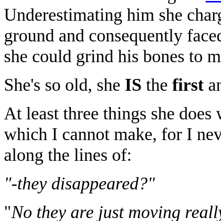
Underestimating him she charg
ground and consequently faced
she could grind his bones to m
She's so old, she
IS
the
first
an
At least three things she does
which I cannot make, for I ne
along the lines of:
"-they disappeared?"
"
No they are just moving reall