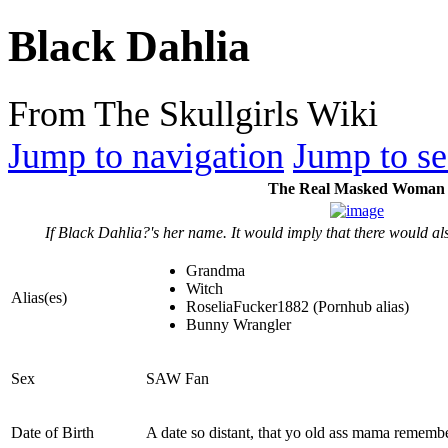
Black Dahlia
From The Skullgirls Wiki
Jump to navigation
Jump to se
The Real Masked Woman
If Black Dahlia?'s her name. It would imply that there would al
Grandma
Witch
Alias(es)
RoseliaFucker1882 (Pornhub alias)
Bunny Wrangler
Sex
SAW Fan
Date of Birth
A date so distant, that yo old ass mama remembe