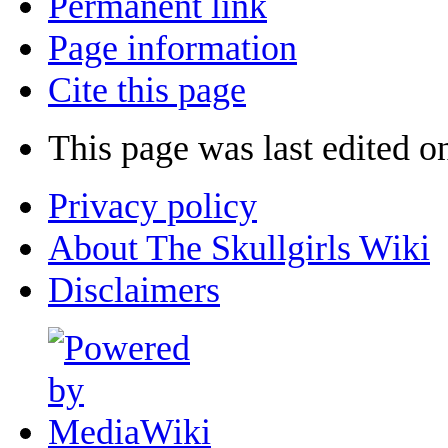
Permanent link
Page information
Cite this page
This page was last edited o
Privacy policy
About The Skullgirls Wiki
Disclaimers