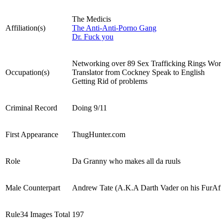
The Medicis
Affiliation(s)
The Anti-Anti-Porno Gang
Dr. Fuck you
Networking over 89 Sex Trafficking Rings Wo
Occupation(s)
Translator from Cockney Speak to English
Getting Rid of problems
Criminal Record
Doing 9/11
First Appearance
ThugHunter.com
Role
Da Granny who makes all da ruuls
Male Counterpart
Andrew Tate (A.K.A Darth Vader on his FurAff
Rule34 Images Total
197