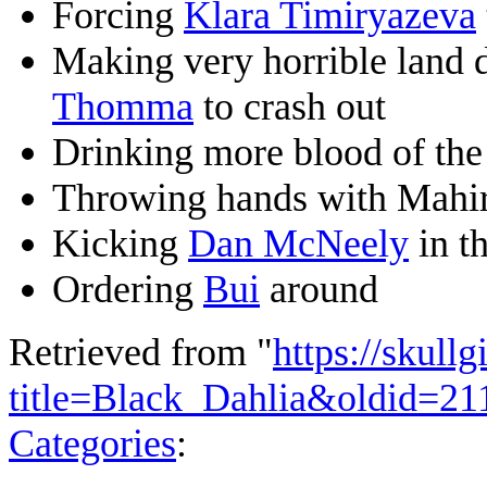
Forcing
Klara Timiryazeva
Making very horrible land 
Thomma
to crash out
Drinking more blood of th
Throwing hands with Mahi
Kicking
Dan McNeely
in th
Ordering
Bui
around
Retrieved from "
https://skullg
title=Black_Dahlia&oldid=21
Categories
: