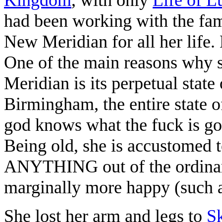
had been working with the fami
New Meridian for all her life.
One of the main reasons why s
Meridian is its perpetual state
Birmingham, the entire state 
god knows what the fuck is go
Being old, she is accustomed
ANYTHING out of the ordinar
marginally more happy (such as
She lost her arm and legs to
Sk