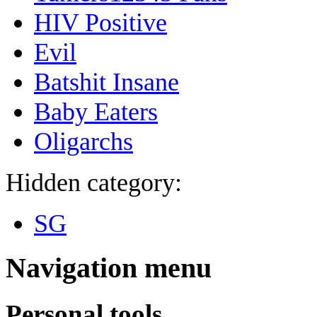
HIV Positive
Evil
Batshit Insane
Baby Eaters
Oligarchs
Hidden category:
SG
Navigation menu
Personal tools