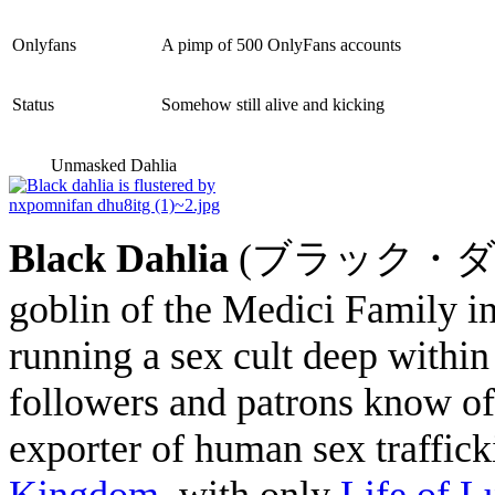
Onlyfans
A pimp of 500 OnlyFans accounts
Status
Somehow still alive and kicking
Unmasked Dahlia
Black Dahlia
(ブラック・ダリア Bu
goblin of the Medici Family 
running a sex cult deep within 
followers and patrons know of.
exporter of human sex traffick
Kingdom
, with only
Life of L