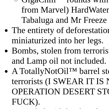
from Marvel) HardWater
Tabaluga and Mr Freeze
The entirety of deforestati
miniaturized into her legs.
Bombs, stolen from terrori
and Lamp oil not included.
A TotallyNotOil™️ barrel sto
terrorists (I SWEAR IT 
OPERATION DESERT S
FUCK).