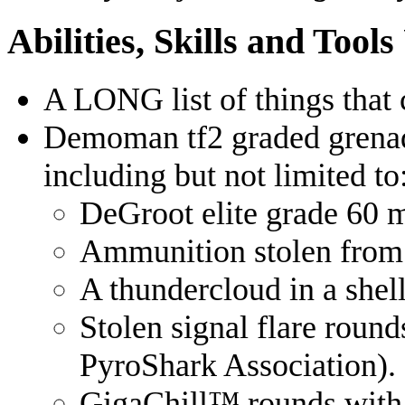
Abilities, Skills and Tool
A LONG list of things that 
Demoman tf2 graded grenad
including but not limited to
DeGroot elite grade 60
Ammunition stolen from
A thundercloud in a shell
Stolen signal flare roun
PyroShark Association).
GigaChill™️ rounds with