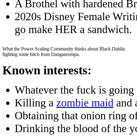
A Brothel with hardened Bri
2020s Disney Female Writing
go make HER a sandwich.
What the Power Scaling Community thinks about Black Dahlia
fighting some bitch from Danganrompa.
Known interests:
Whatever the fuck is going
Killing a
zombie maid
and 
Obtaining that onion ring o
Drinking the blood of the y