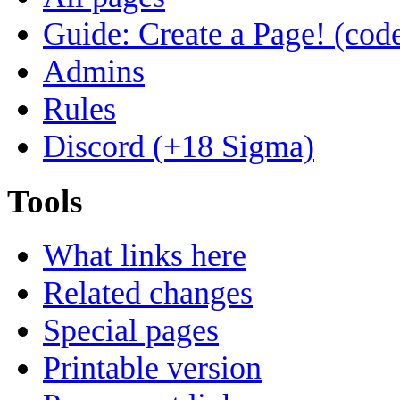
Guide: Create a Page! (code
Admins
Rules
Discord (+18 Sigma)
Tools
What links here
Related changes
Special pages
Printable version