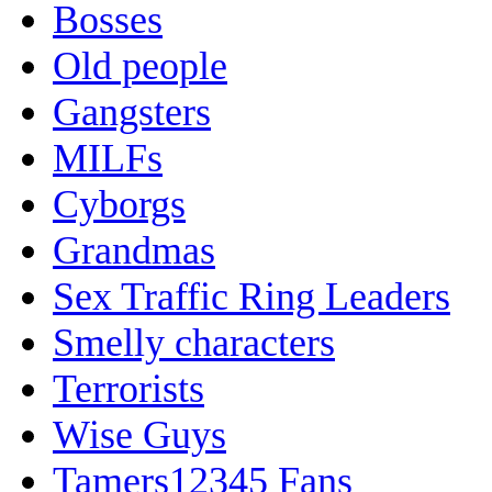
Bosses
Old people
Gangsters
MILFs
Cyborgs
Grandmas
Sex Traffic Ring Leaders
Smelly characters
Terrorists
Wise Guys
Tamers12345 Fans