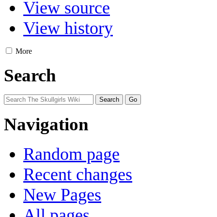
View source
View history
More
Search
Navigation
Random page
Recent changes
New Pages
All pages