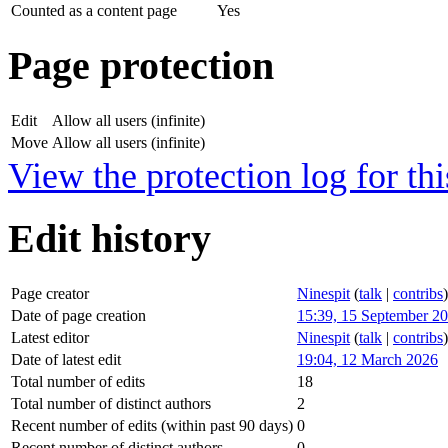
Counted as a content page
Yes
Page protection
Edit
Allow all users (infinite)
Move
Allow all users (infinite)
View the protection log for thi
Edit history
Page creator
Ninespit
(
talk
|
contribs
)
Date of page creation
15:39, 15 September 2
Latest editor
Ninespit
(
talk
|
contribs
)
Date of latest edit
19:04, 12 March 2026
Total number of edits
18
Total number of distinct authors
2
Recent number of edits (within past 90 days)
0
Recent number of distinct authors
0