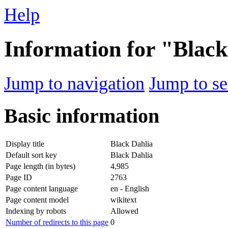
Help
Information for "Black
Jump to navigation
Jump to se
Basic information
Display title
Black Dahlia
Default sort key
Black Dahlia
Page length (in bytes)
4,985
Page ID
2763
Page content language
en - English
Page content model
wikitext
Indexing by robots
Allowed
Number of redirects to this page
0