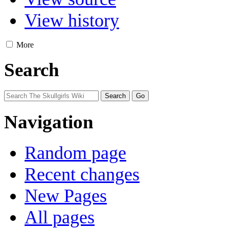
View history
More
Search
Navigation
Random page
Recent changes
New Pages
All pages