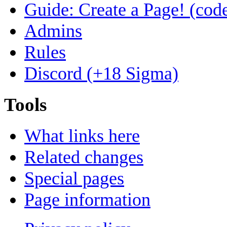
Guide: Create a Page! (code
Admins
Rules
Discord (+18 Sigma)
Tools
What links here
Related changes
Special pages
Page information