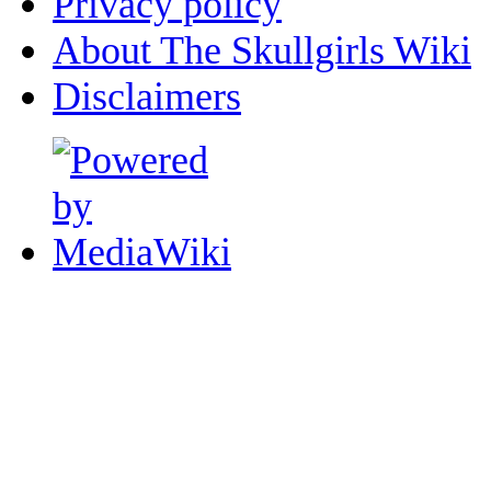
Privacy policy
About The Skullgirls Wiki
Disclaimers