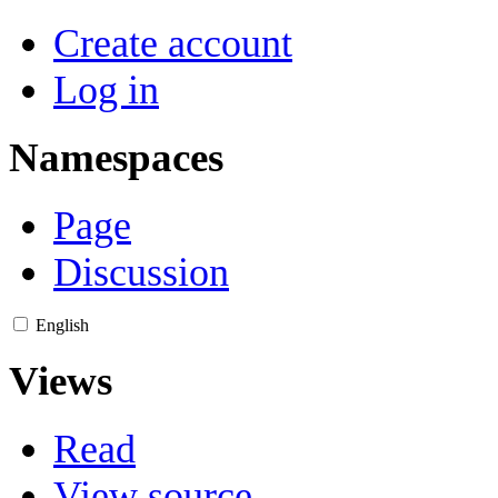
Create account
Log in
Namespaces
Page
Discussion
English
Views
Read
View source