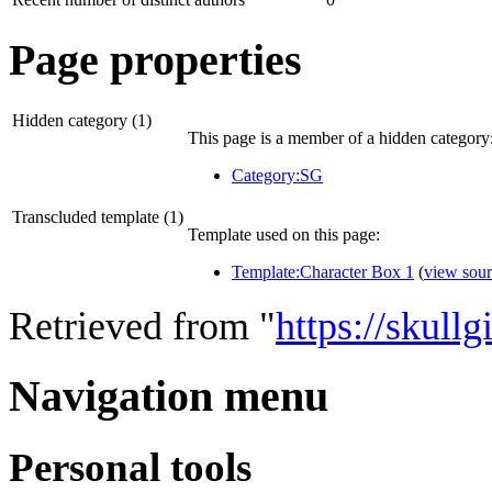
Page properties
Hidden category (1)
This page is a member of a hidden category
Category:SG
Transcluded template (1)
Template used on this page:
Template:Character Box 1
(
view sou
Retrieved from "
https://skull
Navigation menu
Personal tools